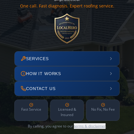
One call. Fast diagnosis. Expert roofing service.
SERVICES
HOW IT WORKS
CONTACT US
Fast Service
Licensed &
No Fix, No Fee
Insured
By calling, you agree to our
terms & disclaimer
.