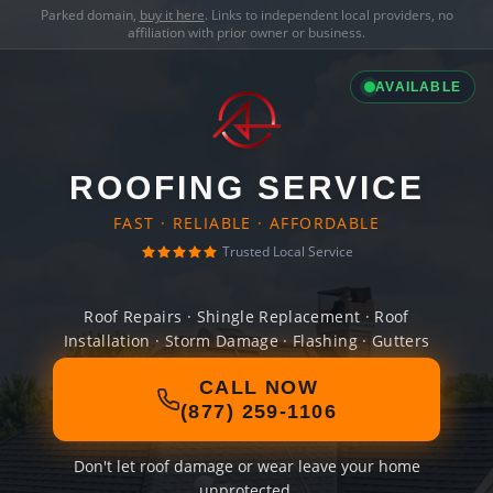
Parked domain,
buy it here
. Links to independent local providers, no
affiliation with prior owner or business.
AVAILABLE
ROOFING SERVICE
FAST · RELIABLE · AFFORDABLE
Trusted Local Service
Roof Repairs · Shingle Replacement · Roof
Installation · Storm Damage · Flashing · Gutters
CALL NOW
(877) 259-1106
Don't let roof damage or wear leave your home
unprotected.